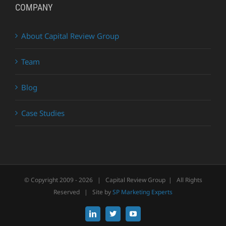
COMPANY
About Capital Review Group
Team
Blog
Case Studies
© Copyright 2009 -
2026 | Capital Review Group | All Rights
Reserved | Site by
SP Marketing Experts
LinkedIn
X
YouTube