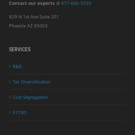
Contact our experts
@
877-666-5539
829 N 1st Ave Suite 201
Phoenix AZ 85003
SERVICES
R&D
Tax Diversification
Cost Segregation
§179D