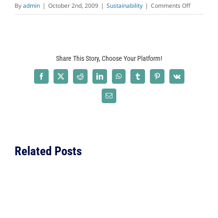
on
By
admin
|
October 2nd, 2009
|
Sustainability
|
Comments Off
Why
Build
Green
Today?
Share This Story, Choose Your Platform!
Facebook
X
Reddit
LinkedIn
WhatsApp
Tumblr
Pinterest
Vk
Email
Related Posts