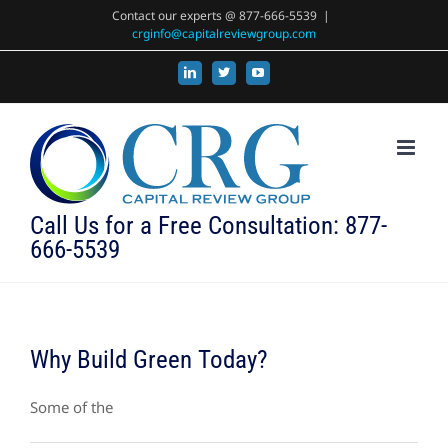
Skip
Contact our experts @ 877-666-5539
|
crginfo@capitalreviewgroup.com
to
content
LinkedIn
X
YouTube
Call Us for a Free Consultation: 877-
666-5539
Why Build Green Today?
Some of the