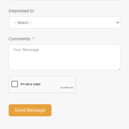
Interested In
Comments
Send Message