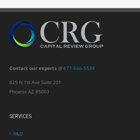
Contact our experts
@
877-666-5539
829 N 1st Ave Suite 201
Phoenix AZ 85003
SERVICES
R&D