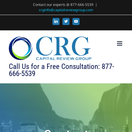
Skip
Contact our experts @ 877-666-5539
|
crginfo@capitalreviewgroup.com
to
content
LinkedIn
X
YouTube
Call Us for a Free Consultation: 877-
666-5539