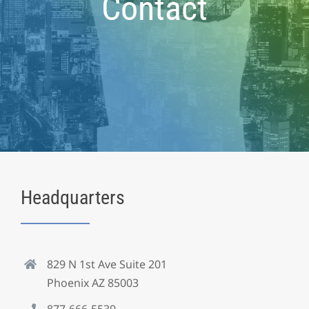
Contact
Headquarters
829 N 1st Ave Suite 201
Phoenix AZ 85003
877-666-5539