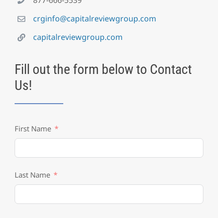
crginfo@capitalreviewgroup.com
capitalreviewgroup.com
Fill out the form below to Contact
Us!
First Name
Last Name