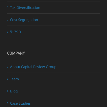
Tax Diversification
Cost Segregation
§179D
COMPANY
About Capital Review Group
Team
Blog
Case Studies