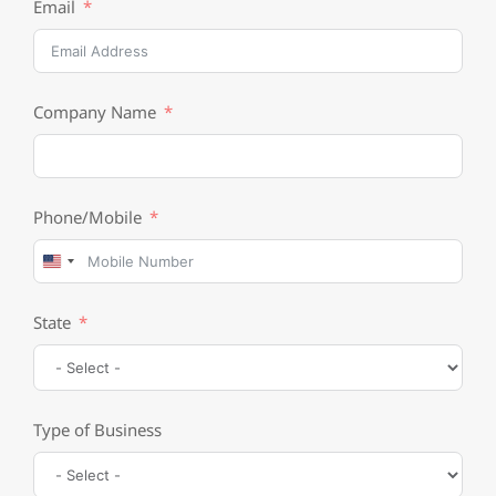
Email
Company Name
Phone/Mobile
United
States
State
+1
Type of Business