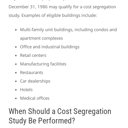
December 31, 1986 may qualify for a cost segregation
study. Examples of eligible buildings include:
Multi-family unit buildings, including condos and
apartment complexes
Office and industrial buildings
Retail centers
Manufacturing facilities
Restaurants
Car dealerships
Hotels
Medical offices
When Should a Cost Segregation
Study Be Performed?