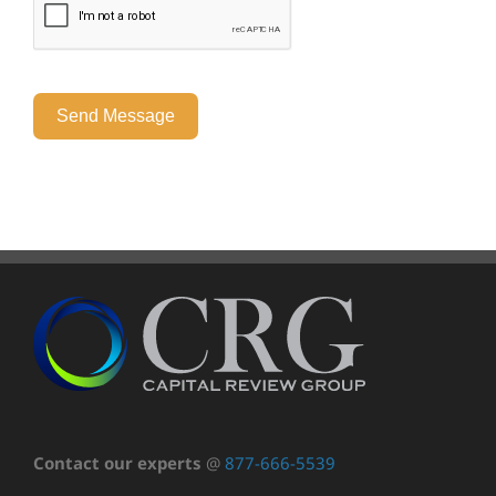
Send Message
Contact our experts
@
877-666-5539