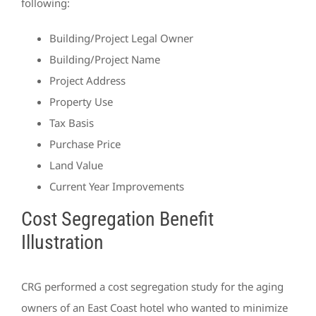
following:
Building/Project Legal Owner
Building/Project Name
Project Address
Property Use
Tax Basis
Purchase Price
Land Value
Current Year Improvements
Cost Segregation Benefit
Illustration
CRG performed a cost segregation study for the aging
owners of an East Coast hotel who wanted to minimize