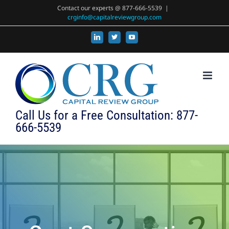
Skip
Contact our experts @ 877-666-5539
|
crginfo@capitalreviewgroup.com
to
content
LinkedIn
X
YouTube
Call Us for a Free Consultation: 877-
666-5539