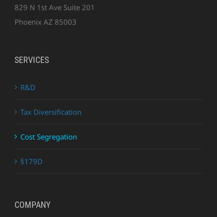
829 N 1st Ave Suite 201
Phoenix AZ 85003
SERVICES
R&D
Tax Diversification
Cost Segregation
§179D
COMPANY