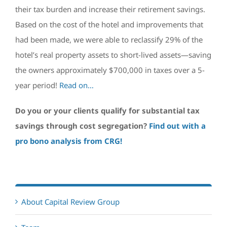
their tax burden and increase their retirement savings.
Based on the cost of the hotel and improvements that
had been made, we were able to reclassify 29% of the
hotel’s real property assets to short-lived assets—saving
the owners approximately $700,000 in taxes over a 5-
year period!
Read on…
Do you or your clients qualify for substantial tax
savings through cost segregation?
Find out with a
pro bono analysis from CRG!
About Capital Review Group