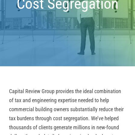
Cost Segregation
Capital Review Group provides the ideal combination
of tax and engineering expertise needed to help
commercial building owners substantially reduce their
tax burdens through cost segregation. We’ve helped
thousands of clients generate millions in new-found