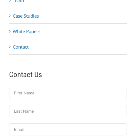
Team
Case Studies
White Papers
Contact
Contact Us