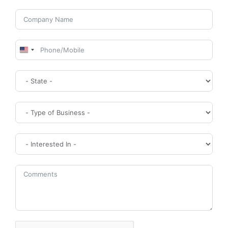
United
States
+1