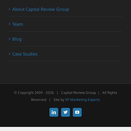
About Capital Review Group
Team
Blog
Case Studies
© Copyright 2009 -
2026 | Capital Review Group | All Rights
Reserved | Site by
SP Marketing Experts
LinkedIn
X
YouTube