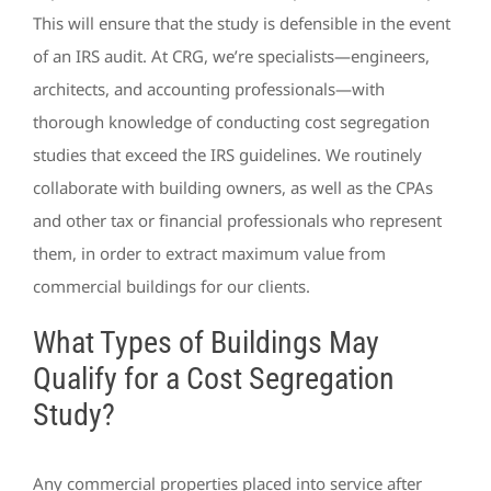
This will ensure that the study is defensible in the event
of an IRS audit. At CRG, we’re specialists—engineers,
architects, and accounting professionals—with
thorough knowledge of conducting cost segregation
studies that exceed the IRS guidelines. We routinely
collaborate with building owners, as well as the CPAs
and other tax or financial professionals who represent
them, in order to extract maximum value from
commercial buildings for our clients.
What Types of Buildings May
Qualify for a Cost Segregation
Study?
Any commercial properties placed into service after