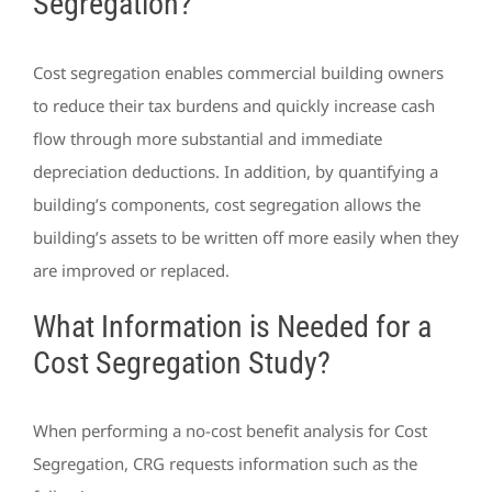
Segregation?
Cost segregation enables commercial building owners
to reduce their tax burdens and quickly increase cash
flow through more substantial and immediate
depreciation deductions. In addition, by quantifying a
building’s components, cost segregation allows the
building’s assets to be written off more easily when they
are improved or replaced.
What Information is Needed for a
Cost Segregation Study?
When performing a no-cost benefit analysis for Cost
Segregation, CRG requests information such as the