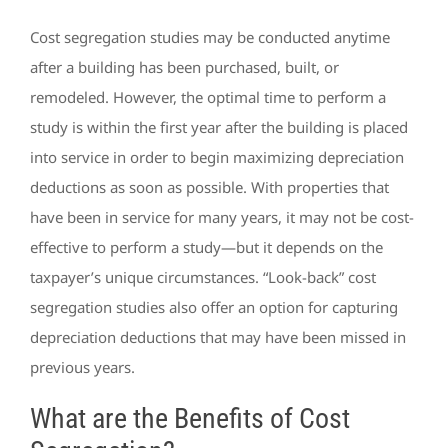
Cost segregation studies may be conducted anytime
after a building has been purchased, built, or
remodeled. However, the optimal time to perform a
study is within the first year after the building is placed
into service in order to begin maximizing depreciation
deductions as soon as possible. With properties that
have been in service for many years, it may not be cost-
effective to perform a study—but it depends on the
taxpayer’s unique circumstances. “Look-back” cost
segregation studies also offer an option for capturing
depreciation deductions that may have been missed in
previous years.
What are the Benefits of Cost