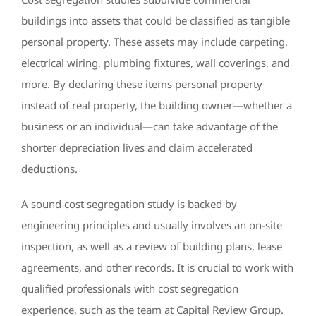
buildings into assets that could be classified as tangible
personal property. These assets may include carpeting,
electrical wiring, plumbing fixtures, wall coverings, and
more. By declaring these items personal property
instead of real property, the building owner—whether a
business or an individual—can take advantage of the
shorter depreciation lives and claim accelerated
deductions.
A sound cost segregation study is backed by
engineering principles and usually involves an on-site
inspection, as well as a review of building plans, lease
agreements, and other records. It is crucial to work with
qualified professionals with cost segregation
experience, such as the team at Capital Review Group.