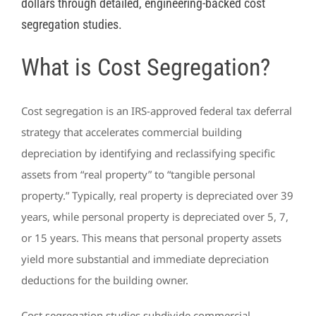
dollars through detailed, engineering-backed cost
segregation studies.
What is Cost Segregation?
Cost segregation is an IRS-approved federal tax deferral
strategy that accelerates commercial building
depreciation by identifying and reclassifying specific
assets from “real property” to “tangible personal
property.” Typically, real property is depreciated over 39
years, while personal property is depreciated over 5, 7,
or 15 years. This means that personal property assets
yield more substantial and immediate depreciation
deductions for the building owner.
Cost segregation studies subdivide commercial