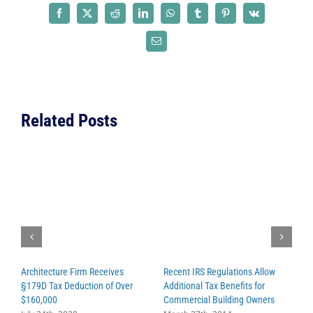
Programs
Facebook
X
Reddit
LinkedIn
WhatsApp
Tumblr
Pinterest
Vk
Cut
while
Email
NASA
Gets
the
Green
Related Posts
Light
for
Mars
Colony
Architecture Firm Receives
Recent IRS Regulations Allow
C
§179D Tax Deduction of Over
Additional Tax Benefits for
P
$160,000
Commercial Building Owners
C