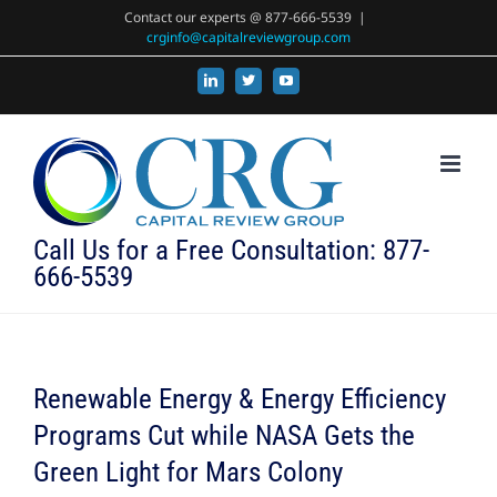
Skip
Contact our experts @ 877-666-5539
|
crginfo@capitalreviewgroup.com
to
content
LinkedIn
X
YouTube
Call Us for a Free Consultation: 877-
666-5539
Renewable Energy & Energy Efficiency
Programs Cut while NASA Gets the
Green Light for Mars Colony