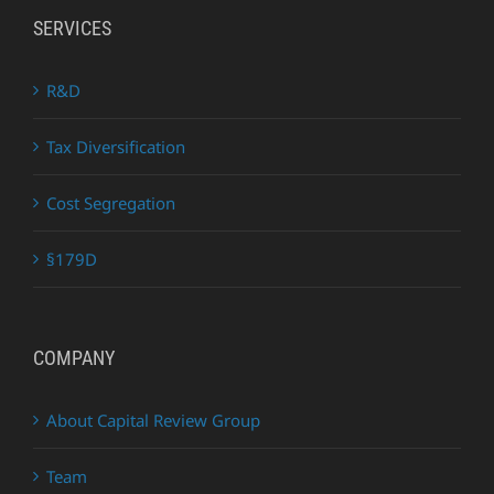
SERVICES
R&D
Tax Diversification
Cost Segregation
§179D
COMPANY
About Capital Review Group
Team