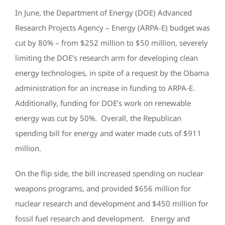
In June, the Department of Energy (DOE) Advanced
Research Projects Agency – Energy (ARPA-E) budget was
cut by 80% – from $252 million to $50 million, severely
limiting the DOE’s research arm for developing clean
energy technologies, in spite of a request by the Obama
administration for an increase in funding to ARPA-E.
Additionally, funding for DOE’s work on renewable
energy was cut by 50%. Overall, the Republican
spending bill for energy and water made cuts of $911
million.
On the flip side, the bill increased spending on nuclear
weapons programs, and provided $656 million for
nuclear research and development and $450 million for
fossil fuel research and development. Energy and