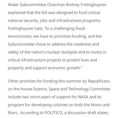
Water Subcommittee Chairman Rodney Frelinghuysen
explained that the bill was designed to fund critical
national security, jobs and infrastructure programs.
Frelinghuysen said, “In a challenging fiscal
environment, we have to prioritize funding, and the
Subcommittee chose to address the readiness and
safety of the nation’s nuclear stockpile and to invest in
critical infrastructure projects to protect lives and
property and support economic growth.”
Other priorities for funding this summer by Republicans
on the House Science, Space and Technology Committee
include two more years of support for NASA and its
program for developing colonies on both the Moon and
Mars. According to POLITICO, a discussion draft states,