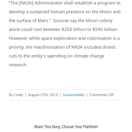
“The [NASA] Administrator shall establish a program to
develop a sustained human presence on the Moon and
the surface of Mars.” Sources say the Moon colony
alone could cost between $250 billion to $500 billion.
However, while space exploration and colonization is a
priority, the reauthorization of NASA included drastic
cuts to the entity’s spending on climate change
research.
on
By
Cindy
|
August 27th, 2013
|
Sustainability
|
Comments Off
Renewable
Energy
&
Energy
Share This Story, Choose Your Platform!
Efficiency