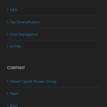
R&D
Tax Diversification
Cost Segregation
§179D
COMPANY
About Capital Review Group
Team
Blog