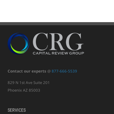
Contact our experts
@
877-666-5539
829 N 1st Ave Suite 201
Phoenix AZ 85003
SERVICES