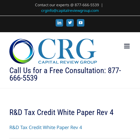
Skip
Contact our experts @ 877-666-5539
|
crginfo@capitalreviewgroup.com
to
content
LinkedIn
X
YouTube
Call Us for a Free Consultation: 877-
666-5539
R&D Tax Credit White Paper Rev 4
R&D Tax Credit White Paper Rev 4