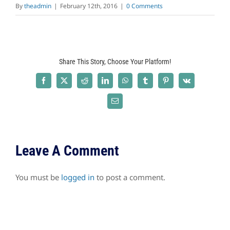
By
theadmin
|
February 12th, 2016
|
0 Comments
Share This Story, Choose Your Platform!
Facebook
X
Reddit
LinkedIn
WhatsApp
Tumblr
Pinterest
Vk
Email
Leave A Comment
You must be
logged in
to post a comment.