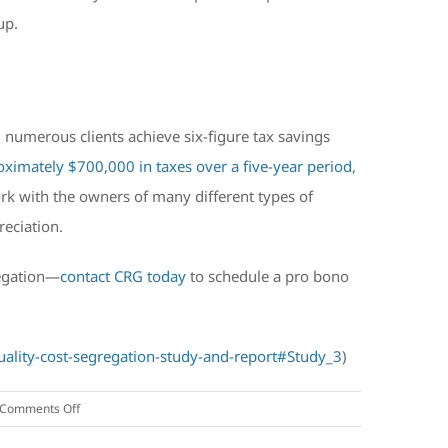
up.
d numerous clients achieve six-figure tax savings
oximately $700,000 in taxes over a five-year period
,
rk with the owners of many different types of
reciation.
regation—
contact CRG today
to schedule a pro bono
uality-cost-segregation-study-and-report#Study_3
)
on
Comments Off
Frequently