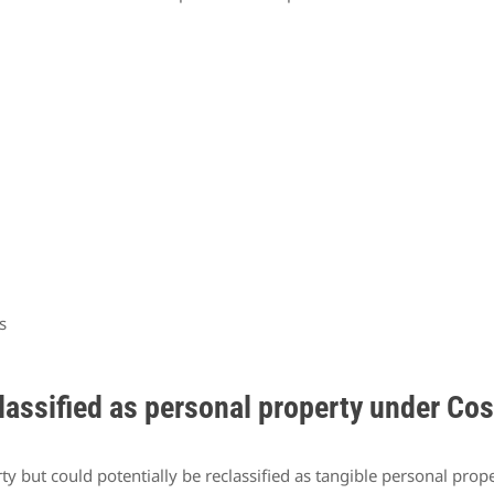
s
lassified as personal property under Co
erty but could potentially be reclassified as tangible personal pr