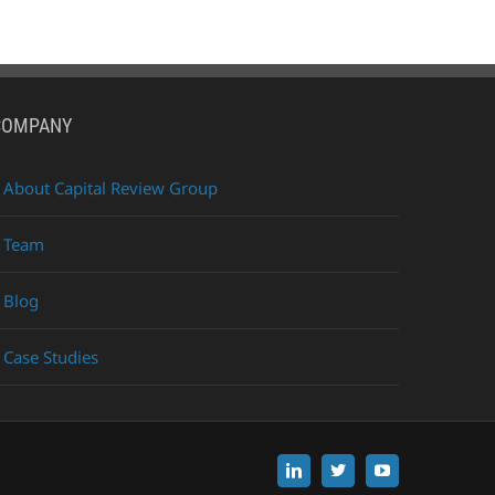
COMPANY
About Capital Review Group
Team
Blog
Case Studies
LinkedIn
X
YouTube