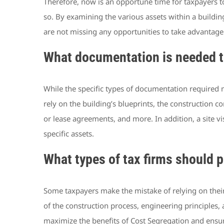
Therefore, now is an opportune time for taxpayers 
so. By examining the various assets within a buildin
are not missing any opportunities to take advantage
What documentation is needed t
While the specific types of documentation required 
rely on the building’s blueprints, the construction c
or lease agreements, and more. In addition, a site vi
specific assets.
What types of tax firms should 
Some taxpayers make the mistake of relying on their
of the construction process, engineering principles, 
maximize the benefits of Cost Segregation and ensure