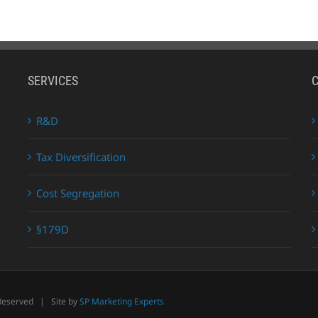
SERVICES
R&D
Tax Diversification
Cost Segregation
§179D
 Reserved | Site by
SP Marketing Experts