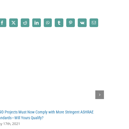
Asked
Questions
(FAQs)
about
Facebook
X
Reddit
LinkedIn
WhatsApp
Tumblr
Pinterest
Vk
Email
Cost
Segregation
9D Projects Must Now Comply with More Stringent ASHRAE
Recently Pu
andards—Will Yours Qualify?
Powerful Ta
y 17th, 2021
March 4th, 