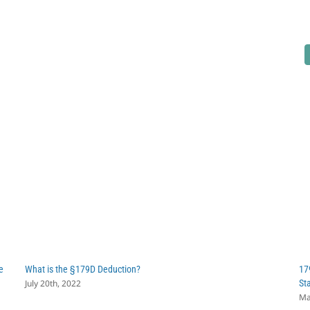
e
What is the §179D Deduction?
17
July 20th, 2022
St
Ma