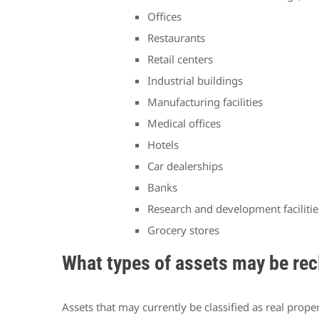
Offices
Restaurants
Retail centers
Industrial buildings
Manufacturing facilities
Medical offices
Hotels
Car dealerships
Banks
Research and development facilitie
Grocery stores
What types of assets may be rec
Assets that may currently be classified as real prop