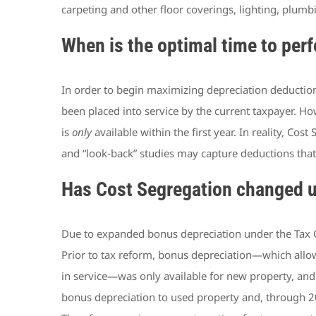
carpeting and other floor coverings, lighting, plumbi
When is the optimal time to per
In order to begin maximizing depreciation deductions 
been placed into service by the current taxpayer. Ho
is
only
available within the first year. In reality, C
and “look-back” studies may capture deductions that
Has Cost Segregation changed u
Due to expanded bonus depreciation under the Tax Cu
Prior to tax reform, bonus depreciation—which allows
in service—was only available for new property, and
bonus depreciation to used property and, through 202