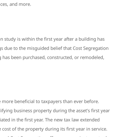
ances, and more.
study is within the first year after a building has
gs due to the misguided belief that Cost Segregation
ding has been purchased, constructed, or remodeled,
 more beneficial to taxpayers than ever before.
fying business property during the asset’s first year
ted in the first year. The new tax law extended
st of the property during its first year in service.