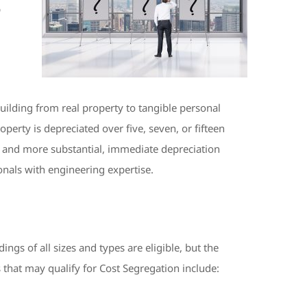
p
building from real property to tangible personal
operty is depreciated over five, seven, or fifteen
ife and more substantial, immediate depreciation
onals with engineering expertise.
gs of all sizes and types are eligible, but the
 that may qualify for Cost Segregation include: