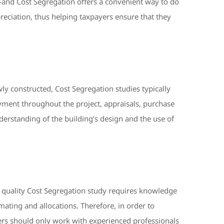
—and Cost Segregation offers a convenient way to do
reciation, thus helping taxpayers ensure that they
y constructed, Cost Segregation studies typically
payment throughout the project, appraisals, purchase
nderstanding of the building’s design and the use of
a quality Cost Segregation study requires knowledge
imating and allocations. Therefore, in order to
yers should only work with experienced professionals