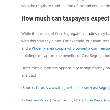
with the requisite combination of tax and engineeri
How much can taxpayers expect 
While the results of Cost Segregation studies vary b
with this strategy alone. For example, our team rec
and
a Phoenix-area couple who owned a commercial
buildings to capture the benefits of Cost Segregatio
Don’t miss out on the opportunity to significantly 
analysis!
(Source:
https://www.irs.gov/businesses/cost-segreg
By
Stephanie Vance
|
December 4th, 2019
|
Bonus Depreciati