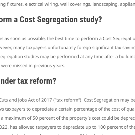
ng fixtures, electrical wiring, wall coverings, landscaping, appli
form a Cost Segregation study?
as soon as possible, the best time to perform a Cost Segregation 
wever, many taxpayers unfortunately forego significant tax savin
ost Segregation studies may be performed at any time after a buil
 were missed in previous years.
nder tax reform?
ts and Jobs Act of 2017 (“tax reform”), Cost Segregation may be
 taxpayers to depreciate a certain percentage of the cost of quali
 a maximum of 50 percent of the property’s cost could be deprecia
2, has allowed taxpayers to depreciate up to 100 percent of the co