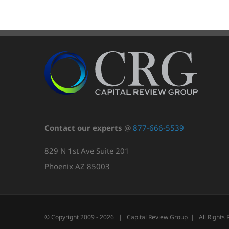
Contact our experts
@
877-666-5539
829 N 1st Ave Suite 201
Phoenix AZ 85003
© Copyright 2009 -
2026 | Capital Review Group | All Rights