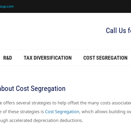
roup.com
Call Us 
R&D
TAX DIVERSIFICATION
COST SEGREGATION
about Cost Segregation
 offers several strategies to help offset the many costs associate
of these strategies is
Cost Segregation
, which allows building 
ough accelerated depreciation deductions.