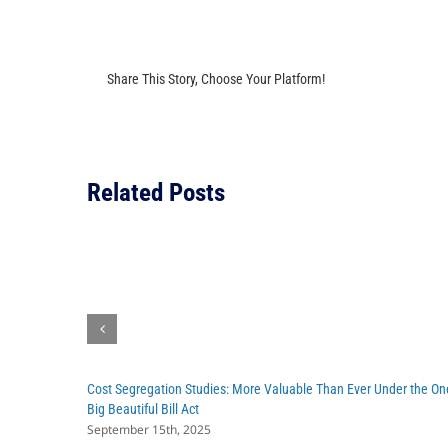
Share This Story, Choose Your Platform!
Related Posts
Cost Segregation Studies: More Valuable Than Ever Under the On
Big Beautiful Bill Act
September 15th, 2025