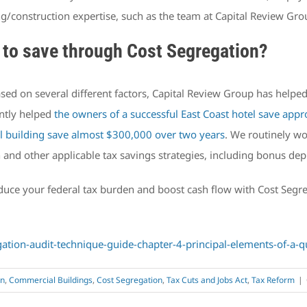
ng/construction expertise, such as the team at Capital Review Gro
to save through Cost Segregation?
ased on several different factors, Capital Review Group has helpe
ently helped
the owners of a successful East Coast hotel save appr
 building save almost $300,000 over two years
. We routinely wo
n and other applicable tax savings strategies, including bonus dep
reduce your federal tax burden and boost cash flow with Cost Seg
ation-audit-technique-guide-chapter-4-principal-elements-of-a-q
on
,
Commercial Buildings
,
Cost Segregation
,
Tax Cuts and Jobs Act
,
Tax Reform
|