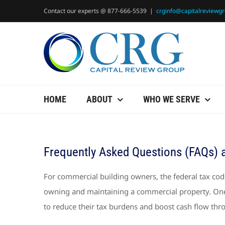
Skip
Contact our experts @ 877-666-5539
|
crginfo@capitalreviewg
to
content
HOME
ABOUT
WHO WE SERVE
Frequently Asked Questions (FAQs) 
For commercial building owners, the federal tax code
owning and maintaining a commercial property. One 
to reduce their tax burdens and boost cash flow thr