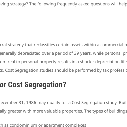
aving strategy? The following frequently asked questions will hel
ral strategy that reclassifies certain assets within a commercial 
 generally depreciated over a period of 39 years, while personal pr
from real to personal property results in a shorter depreciation l
ts, Cost Segregation studies should be performed by tax professi
for Cost Segregation?
ecember 31, 1986 may qualify for a Cost Segregation study. Buildin
lly greater with more valuable properties. The types of buildings
 such as condominium or apartment complexes