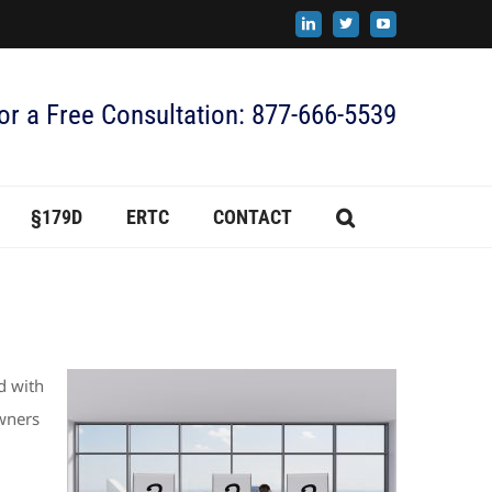
LinkedIn
X
YouTube
for a Free Consultation: 877-666-5539
§179D
ERTC
CONTACT
d with
owners