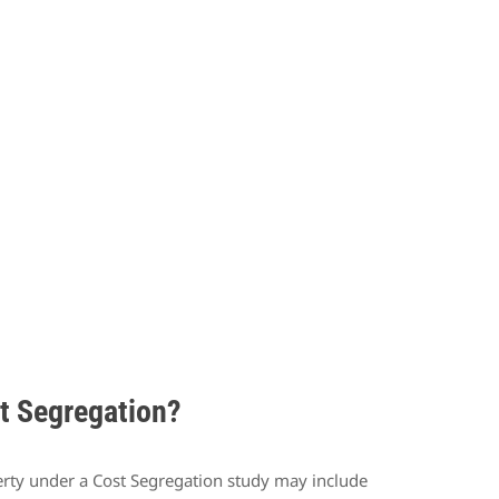
st Segregation?
operty under a Cost Segregation study may include