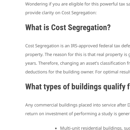
Wondering if you are eligible for this powerful tax s
provide clarity on Cost Segregation:
What is Cost Segregation?
Cost Segregation is an IRS-approved federal tax defer
property. The reason for this is that real property is
years. Therefore, changing an asset’s classification 
deductions for the building owner. For optimal resul
What types of buildings qualify 
Any commercial buildings placed into service after D
return on investment of performing a study is genera
Multi-unit residential buildings,