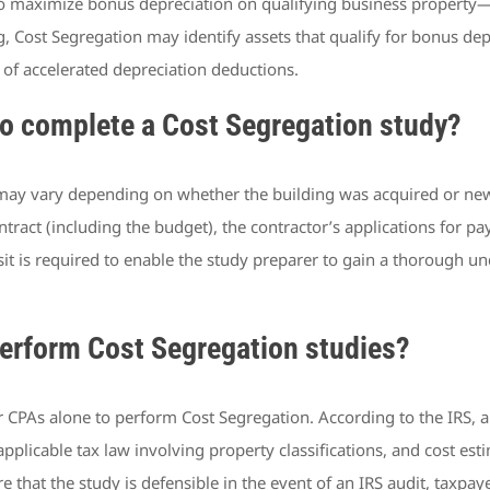
to maximize bonus depreciation on qualifying business property
g, Cost Segregation may identify assets that qualify for bonus dep
 of accelerated depreciation deductions.
o complete a Cost Segregation study?
may vary depending on whether the building was acquired or newl
ontract (including the budget), the contractor’s applications for 
sit is required to enable the study preparer to gain a thorough u
perform Cost Segregation studies?
 CPAs alone to perform Cost Segregation. According to the IRS, 
applicable tax law involving property classifications, and cost est
 that the study is defensible in the event of an IRS audit, taxpa