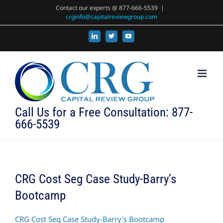
Skip
Contact our experts @ 877-666-5539
|
crginfo@capitalreviewgroup.com
to
content
LinkedIn
X
YouTube
Call Us for a Free Consultation: 877-
666-5539
CRG Cost Seg Case Study-Barry’s
Bootcamp
CRG Cost Seg Case Study-Barry's Bootcamp