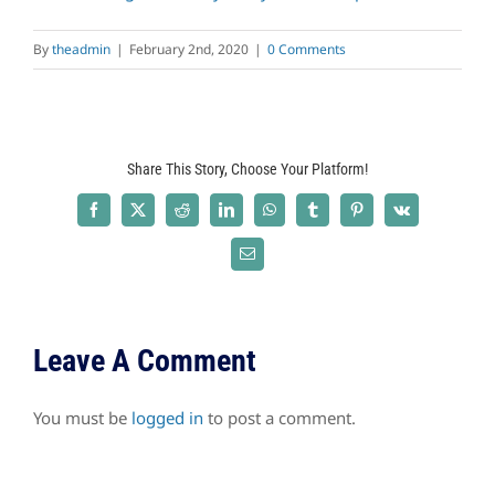
By
theadmin
|
February 2nd, 2020
|
0 Comments
Share This Story, Choose Your Platform!
Facebook
X
Reddit
LinkedIn
WhatsApp
Tumblr
Pinterest
Vk
Email
Leave A Comment
You must be
logged in
to post a comment.