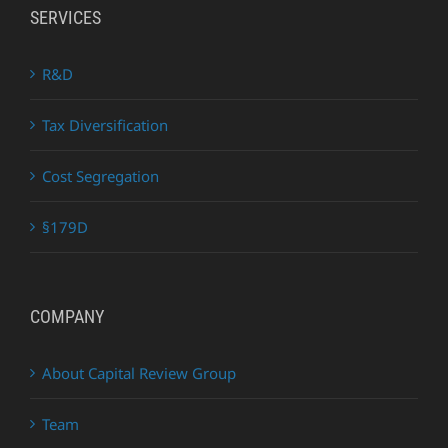
SERVICES
R&D
Tax Diversification
Cost Segregation
§179D
COMPANY
About Capital Review Group
Team