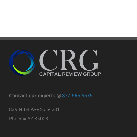
Contact our experts
@
877-666-5539
829 N 1st Ave Suite 201
Phoenix AZ 85003