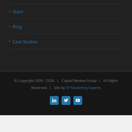
Team
Blog
Case Studies
© Copyright 2009 -
2026 | Capital Review Group | All Rights
Reserved | Site by
SP Marketing Experts
LinkedIn
X
YouTube