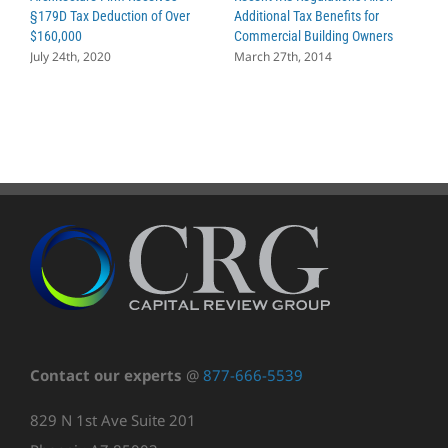
§179D Tax Deduction of Over
Additional Tax Benefits for
P
$160,000
Commercial Building Owners
C
July 24th, 2020
March 27th, 2014
J
Contact our experts
@
877-666-5539
829 N 1st Ave Suite 201