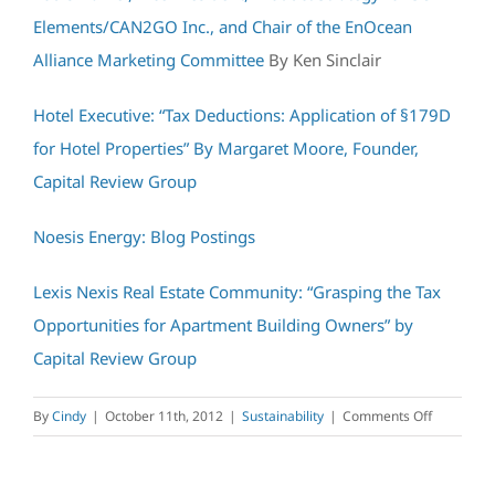
Elements/CAN2GO Inc., and Chair of the EnOcean
Alliance Marketing Committee
By Ken Sinclair
Hotel Executive: “Tax Deductions: Application of §179D
for Hotel Properties” By Margaret Moore, Founder,
Capital Review Group
Noesis Energy: Blog Postings
Lexis Nexis Real Estate Community: “Grasping the Tax
Opportunities for Apartment Building Owners” by
Capital Review Group
on
By
Cindy
|
October 11th, 2012
|
Sustainability
|
Comments Off
Capital
Review
Group