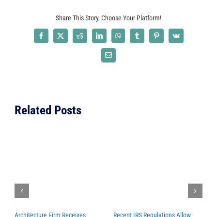
Featured
Share This Story, Choose Your Platform!
in
Several
Facebook
X
Reddit
LinkedIn
WhatsApp
Tumblr
Pinterest
Vk
Publicatio
Email
Related Posts
Architecture Firm Receives
Recent IRS Regulations Allow
C