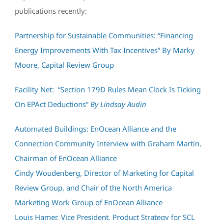
publications recently:
Partnership for Sustainable Communities: “Financing
Energy Improvements With Tax Incentives” By Marky
Moore, Capital Review Group
Facility Net: “Section 179D Rules Mean Clock Is Ticking
On EPAct Deductions”
By Lindsay Audin
Automated Buildings: EnOcean Alliance and the
Connection Community Interview with Graham Martin,
Chairman of EnOcean Alliance
Cindy Woudenberg, Director of Marketing for Capital
Review Group, and Chair of the North America
Marketing Work Group of EnOcean Alliance
Louis Hamer, Vice President, Product Strategy for SCL