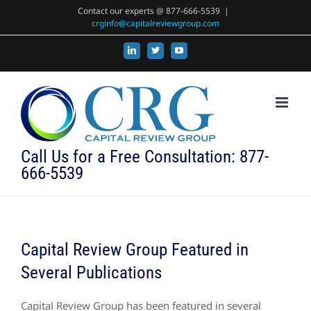
Skip
Contact our experts @ 877-666-5539
|
crginfo@capitalreviewgroup.com
to
content
LinkedIn
X
YouTube
Call Us for a Free Consultation: 877-
666-5539
Capital Review Group Featured in
Several Publications
Capital Review Group has been featured in several