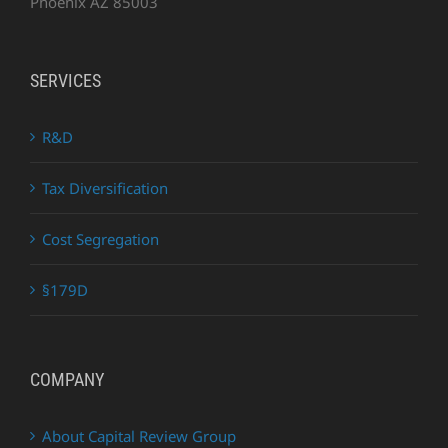
Phoenix AZ 85003
SERVICES
R&D
Tax Diversification
Cost Segregation
§179D
COMPANY
About Capital Review Group