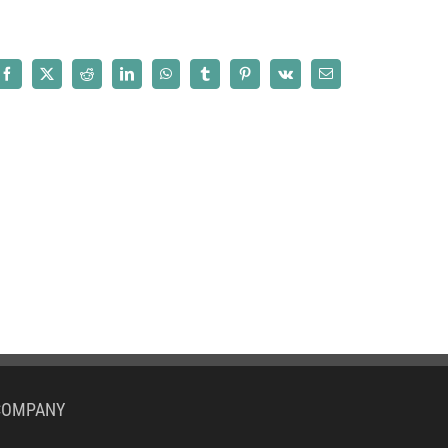
Facebook
X
Reddit
LinkedIn
WhatsApp
Tumblr
Pinterest
Vk
Email
COMPANY