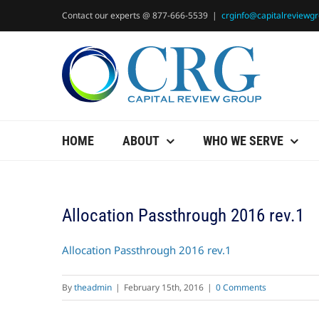
Skip
Contact our experts @ 877-666-5539
|
crginfo@capitalreviewg
to
content
HOME
ABOUT
WHO WE SERVE
Allocation Passthrough 2016 rev.1
Allocation Passthrough 2016 rev.1
By
theadmin
|
February 15th, 2016
|
0 Comments