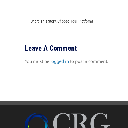
Share This Story, Choose Your Platform!
Leave A Comment
You must be
logged in
to post a comment.