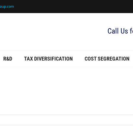
roup.com
Call Us 
R&D
TAX DIVERSIFICATION
COST SEGREGATION