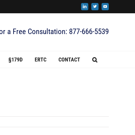
LinkedIn
X
YouTube
for a Free Consultation: 877-666-5539
§179D
ERTC
CONTACT