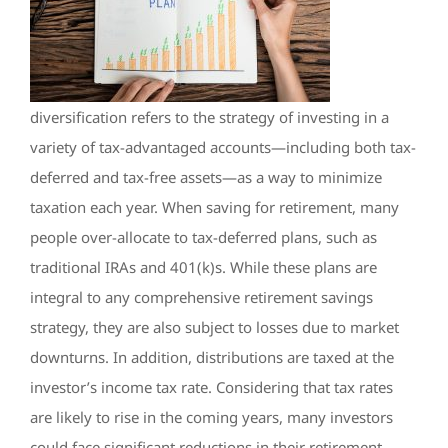
diversification refers to the strategy of investing in a
variety of tax-advantaged accounts—including both tax-
deferred and tax-free assets—as a way to minimize
taxation each year. When saving for retirement, many
people over-allocate to tax-deferred plans, such as
traditional IRAs and 401(k)s. While these plans are
integral to any comprehensive retirement savings
strategy, they are also subject to losses due to market
downturns. In addition, distributions are taxed at the
investor’s income tax rate. Considering that tax rates
are likely to rise in the coming years, many investors
could face significant reductions in their retirement