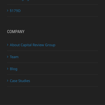
§179D
COMPANY
About Capital Review Group
Team
Blog
Case Studies