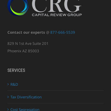
Contact our experts
@
877-666-5539
829 N 1st Ave Suite 201
Phoenix AZ 85003
SERVICES
R&D
Tax Diversification
Cost Segregation