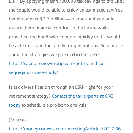
LIRP. By applying their $700,000 tax savings to the LIRP,
the couple would be able to enjoy an estimated tax-free
benefit of over $2.2 million—an amount that would
assure them financial comfort in the future while
providing the hotel with enough liquidity that it would
be able to stay in the family for generations. Read more
about the strategies we pursued in this case:
https://capitalreviewgroup.com/hotels-and-cost-
segregation-case-study/
Is tax diversification through an LIRP right for your
retirement strategy?
Contact the tax experts at CRG
today
to schedule a pro bono analysis!
(Sources:
https://money.usnews.com/investing/articles/2017-06-