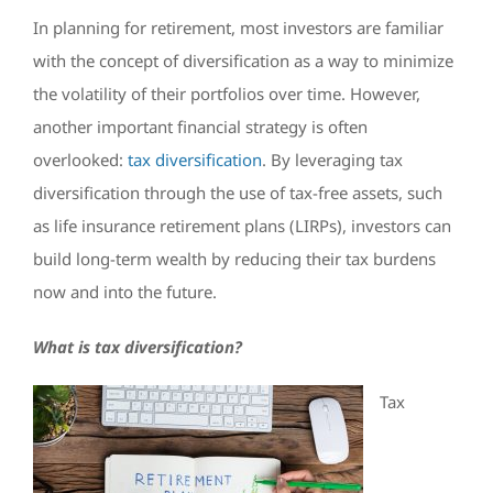
In planning for retirement, most investors are familiar
with the concept of diversification as a way to minimize
the volatility of their portfolios over time. However,
another important financial strategy is often
overlooked:
tax diversification
. By leveraging tax
diversification through the use of tax-free assets, such
as life insurance retirement plans (LIRPs), investors can
build long-term wealth by reducing their tax burdens
now and into the future.
What is tax diversification?
Tax