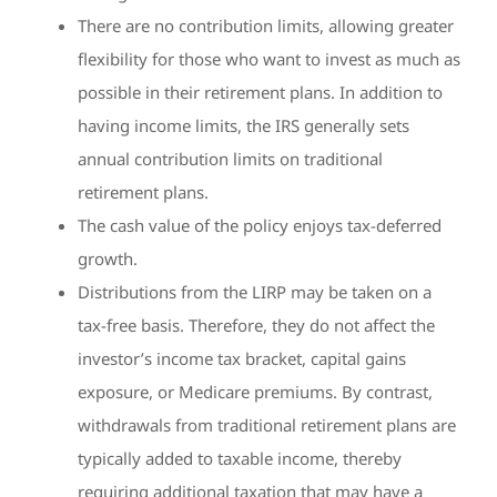
There are no contribution limits, allowing greater
flexibility for those who want to invest as much as
possible in their retirement plans. In addition to
having income limits, the IRS generally sets
annual contribution limits on traditional
retirement plans.
The cash value of the policy enjoys tax-deferred
growth.
Distributions from the LIRP may be taken on a
tax-free basis. Therefore, they do not affect the
investor’s income tax bracket, capital gains
exposure, or Medicare premiums. By contrast,
withdrawals from traditional retirement plans are
typically added to taxable income, thereby
requiring additional taxation that may have a