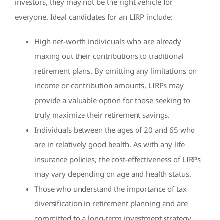
investors, they may not be the right vehicle for
everyone. Ideal candidates for an LIRP include:
High net-worth individuals who are already
maxing out their contributions to traditional
retirement plans. By omitting any limitations on
income or contribution amounts, LIRPs may
provide a valuable option for those seeking to
truly maximize their retirement savings.
Individuals between the ages of 20 and 65 who
are in relatively good health. As with any life
insurance policies, the cost-effectiveness of LIRPs
may vary depending on age and health status.
Those who understand the importance of tax
diversification in retirement planning and are
committed to a long-term investment strategy.