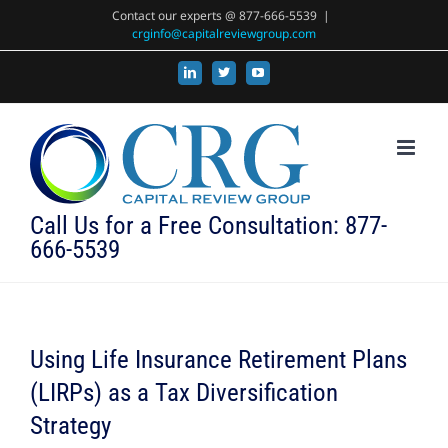
Skip
Contact our experts @ 877-666-5539
|
crginfo@capitalreviewgroup.com
to
content
LinkedIn
X
YouTube
Call Us for a Free Consultation: 877-
666-5539
Using Life Insurance Retirement Plans
(LIRPs) as a Tax Diversification
Strategy