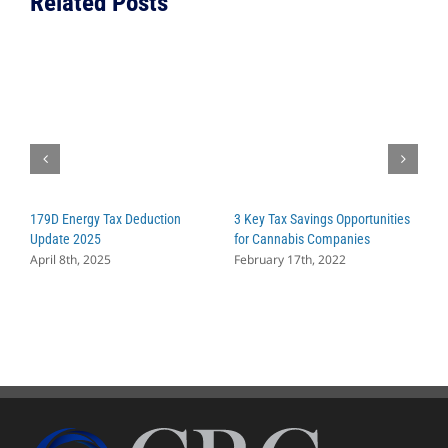
Related Posts
179D Energy Tax Deduction
3 Key Tax Savings Opportunities
W
Update 2025
for Cannabis Companies
C
April 8th, 2025
February 17th, 2022
S
A
M