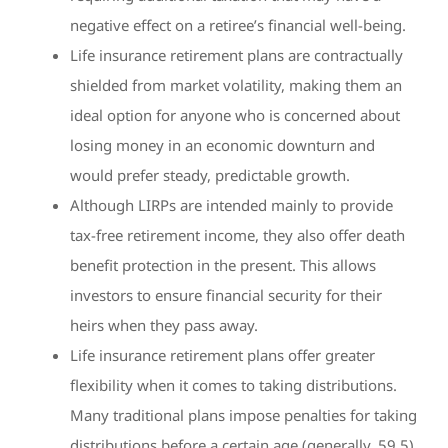
negative effect on a retiree’s financial well-being.
Life insurance retirement plans are contractually
shielded from market volatility, making them an
ideal option for anyone who is concerned about
losing money in an economic downturn and
would prefer steady, predictable growth.
Although LIRPs are intended mainly to provide
tax-free retirement income, they also offer death
benefit protection in the present. This allows
investors to ensure financial security for their
heirs when they pass away.
Life insurance retirement plans offer greater
flexibility when it comes to taking distributions.
Many traditional plans impose penalties for taking
distributions before a certain age (generally, 59.5),