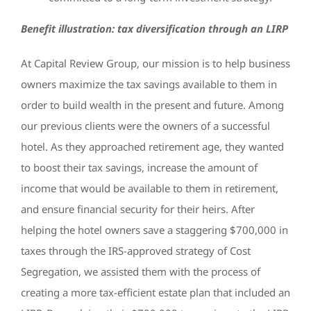
Benefit illustration: tax diversification through an LIRP
At Capital Review Group, our mission is to help business
owners maximize the tax savings available to them in
order to build wealth in the present and future. Among
our previous clients were the owners of a successful
hotel. As they approached retirement age, they wanted
to boost their tax savings, increase the amount of
income that would be available to them in retirement,
and ensure financial security for their heirs. After
helping the hotel owners save a staggering $700,000 in
taxes through the IRS-approved strategy of Cost
Segregation, we assisted them with the process of
creating a more tax-efficient estate plan that included an