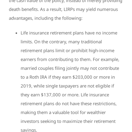
the cash value of the policy, instead of merely providing
death benefits. As a result, LIRPs may yield numerous
advantages, including the following:
Life insurance retirement plans have no income
limits. On the contrary, many traditional
retirement plans limit or prohibit high-income
earners from contributing to them. For example,
married couples filing jointly may not contribute
to a Roth IRA if they earn $203,000 or more in
2019, while single taxpayers are not eligible if
they earn $137,000 or more. Life insurance
retirement plans do not have these restrictions,
making them a valuable tool for wealthier
investors seeking to maximize their retirement
savings.