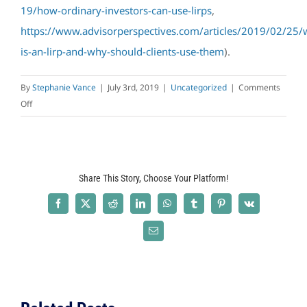
19/how-ordinary-investors-can-use-lirps
,
https://www.advisorperspectives.com/articles/2019/02/25/
is-an-lirp-and-why-should-clients-use-them
).
By
Stephanie Vance
|
July 3rd, 2019
|
Uncategorized
|
Comments
on
Off
Using
Life
Insurance
Retirement
Share This Story, Choose Your Platform!
Plans
(LIRPs)
Facebook
X
Reddit
LinkedIn
WhatsApp
Tumblr
Pinterest
Vk
as
a
Email
Tax
Diversification
Strategy