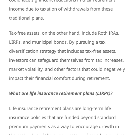
income due to taxation of withdrawals from these
traditional plans.
Tax-free assets, on the other hand, include Roth IRAs,
LIRPs, and municipal bonds. By pursuing a tax
diversification strategy that includes tax-free assets,
investors can safeguard themselves from tax increases,
market volatility, and other factors that could negatively
impact their financial comfort during retirement.
What are life insurance retirement plans (LIRPs)?
Life insurance retirement plans are long-term life
insurance policies that are funded beyond standard
premium payments as a way to encourage growth in