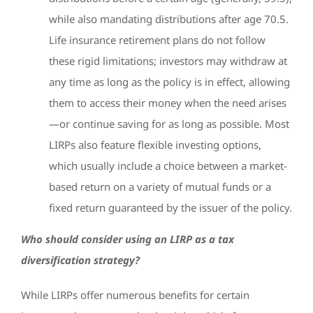
while also mandating distributions after age 70.5.
Life insurance retirement plans do not follow
these rigid limitations; investors may withdraw at
any time as long as the policy is in effect, allowing
them to access their money when the need arises
—or continue saving for as long as possible. Most
LIRPs also feature flexible investing options,
which usually include a choice between a market-
based return on a variety of mutual funds or a
fixed return guaranteed by the issuer of the policy.
Who should consider using an LIRP as a tax
diversification strategy?
While LIRPs offer numerous benefits for certain