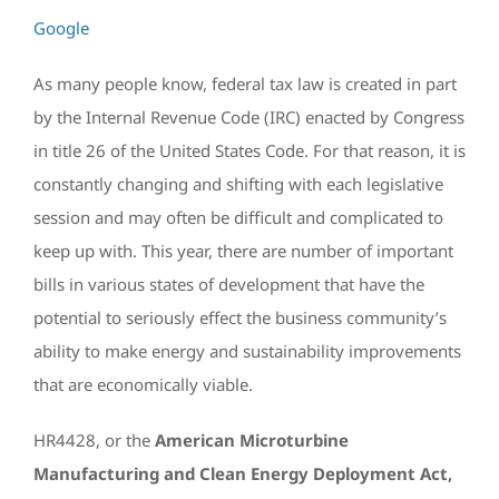
Google
As many people know, federal tax law is created in part
by the Internal Revenue Code (IRC) enacted by Congress
in title 26 of the United States Code. For that reason, it is
constantly changing and shifting with each legislative
session and may often be difficult and complicated to
keep up with. This year, there are number of important
bills in various states of development that have the
potential to seriously effect the business community’s
ability to make energy and sustainability improvements
that are economically viable.
HR4428, or the
American Microturbine
Manufacturing and Clean Energy Deployment Act,