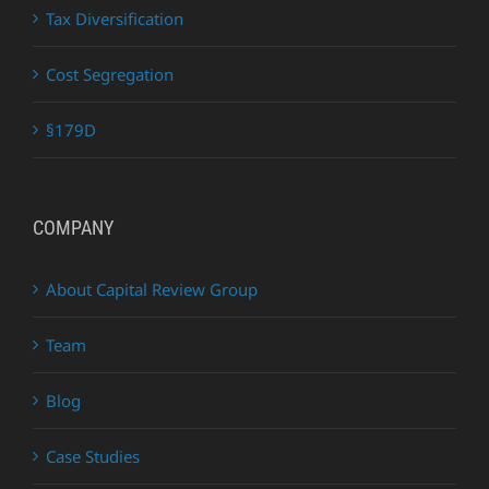
Tax Diversification
Cost Segregation
§179D
COMPANY
About Capital Review Group
Team
Blog
Case Studies