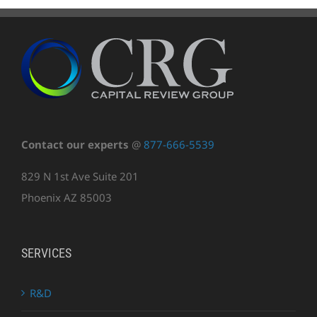
Contact our experts
@
877-666-5539
829 N 1st Ave Suite 201
Phoenix AZ 85003
SERVICES
R&D