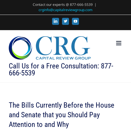
Skip
Contact our experts @ 877-666-5539
|
crginfo@capitalreviewgroup.com
to
content
LinkedIn
X
YouTube
Call Us for a Free Consultation: 877-
666-5539
The Bills Currently Before the House
and Senate that you Should Pay
Attention to and Why