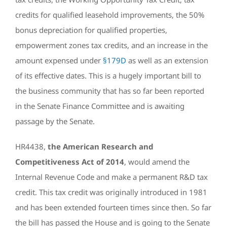
credits for qualified leasehold improvements, the 50%
bonus depreciation for qualified properties,
empowerment zones tax credits, and an increase in the
amount expensed under
§179D
as well as an extension
of its effective dates. This is a hugely important bill to
the business community that has so far been reported
in the Senate Finance Committee and is awaiting
passage by the Senate.
HR4438,
the American Research and
Competitiveness Act of 2014
, would amend the
Internal Revenue Code and make a permanent R&D tax
credit. This tax credit was originally introduced in 1981
and has been extended fourteen times since then. So far
the bill has passed the House and is going to the Senate