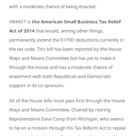
with a moderate chance of being enacted.
HR4457 is
the American Small Business Tax Relief
Act of 2014
that would, among other things,
permanently extend the §179D deductions currently in
the tax code. This bill has been reported by the House
Ways and Means Committee but has yet to make it
through the House and has a moderate chance of
enactment with both Republican and Democratic
support in its co-sponsors.
All of the House bills must pass first through the House
Ways and Means Committee, Chaired by retiring
Representative Dave Camp from Michigan, who seems
to be on a mission through his Tax Reform Act to repeal