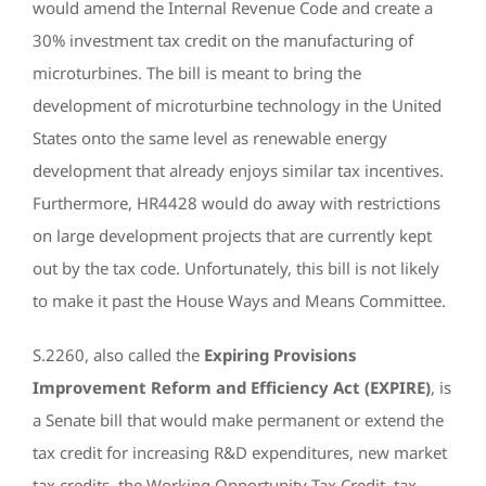
would amend the Internal Revenue Code and create a
30% investment tax credit on the manufacturing of
microturbines. The bill is meant to bring the
development of microturbine technology in the United
States onto the same level as renewable energy
development that already enjoys similar tax incentives.
Furthermore, HR4428 would do away with restrictions
on large development projects that are currently kept
out by the tax code. Unfortunately, this bill is not likely
to make it past the House Ways and Means Committee.
S.2260, also called the
Expiring Provisions
Improvement Reform and Efficiency Act (EXPIRE)
, is
a Senate bill that would make permanent or extend the
tax credit for increasing R&D expenditures, new market
tax credits, the Working Opportunity Tax Credit, tax