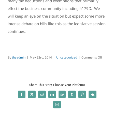
many tax deductions and exemptions that primarily
effect the business community including §179D. We
will keep an eye on the situation but expect some more
intense debate on bills like this as the legislative session
continues.
on
By
theadmin
|
May 23rd, 2014
|
Uncategorized
|
Comments Off
The
Bills
Currentl
Before
Share This Story, Choose Your Platform!
the
House
Facebook
X
Reddit
LinkedIn
WhatsApp
Tumblr
Pinterest
Vk
and
Senate
Email
that