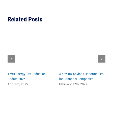
you
Should
Pay
Related Posts
Attentio
to
and
Why
179D Energy Tax Deduction
3 Key Tax Savings Opportunities
W
Update 2025
for Cannabis Companies
C
April 8th, 2025
February 17th, 2022
S
A
M