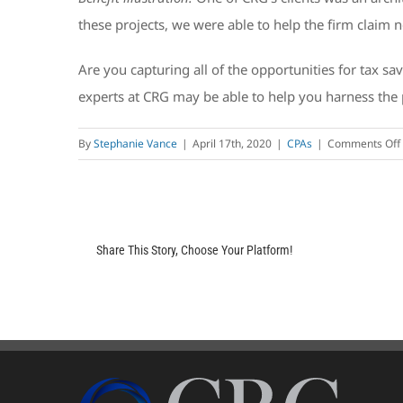
these projects, we were able to help the firm claim 
Are you capturing all of the opportunities for tax sa
experts at CRG may be able to help you harness the 
By
Stephanie Vance
|
April 17th, 2020
|
CPAs
|
Comments Off
Share This Story, Choose Your Platform!