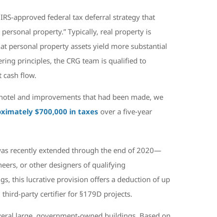
IRS-approved federal tax deferral strategy that
 personal property.” Typically, real property is
at personal property assets yield more substantial
ing principles, the CRG team is qualified to
 cash flow.
he hotel and improvements that had been made, we
ximately $700,000 in taxes
over a five-year
was recently extended through the end of 2020—
eers, or other designers of qualifying
, this lucrative provision offers a deduction of up
third-party certifier for §179D projects.
everal large, government-owned buildings. Based on