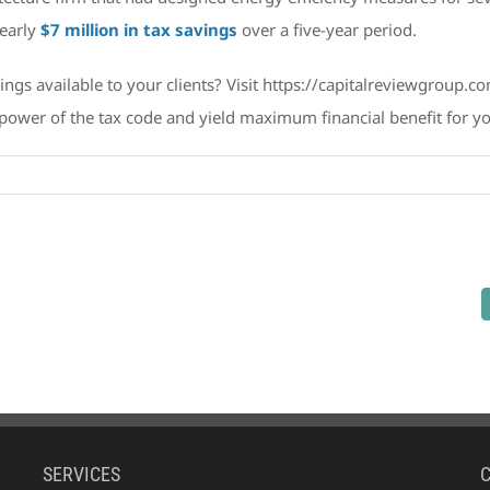
nearly
$7 million in tax savings
over a five-year period.
vings available to your clients? Visit https://capitalreviewgroup.
power of the tax code and yield maximum financial benefit for you
on
Introducing
Capital
Review
Group:
A
Powerful
Ally
in
Maximizing
Financial
Benefit
SERVICES
for