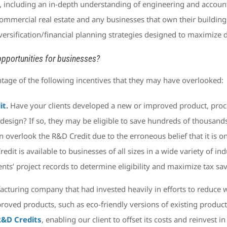
 including an in-depth understanding of engineering and account
commercial real estate and any businesses that own their building
versification/financial planning strategies designed to maximize 
pportunities for businesses?
tage of the following incentives that they may have overlooked:
it
.
Have your clients developed a new or improved product, proces
esign? If so, they may be eligible to save hundreds of thousands
 overlook the R&D Credit due to the erroneous belief that it is on
 Credit is available to businesses of all sizes in a wide variety of 
nts’ project records to determine eligibility and maximize tax sa
acturing company that had invested heavily in efforts to reduc
roved products, such as eco-friendly versions of existing product
 R&D Credits
, enabling our client to offset its costs and reinvest i