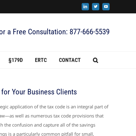
LinkedIn
X
YouTube
for a Free Consultation: 877-666-5539
§179D
ERTC
CONTACT
 for Your Business Clients
egic application of the tax code is an integral part of
 law—as well as numerous tax code provisions that
h the confusion and capture all of the savings
ngs is a particularly common pitfall for small,