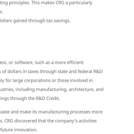
ing principles. This makes CRG a particularly
s.
dollars gained through tax savings.
s, or software, such as a more efficient
 of dollars in taxes through state and federal R&D
ly for large corporations or those involved in
industries, including manufacturing, architecture, and
vings through the R&D Credit.
e waste and make its manufacturing processes more
s. CRG discovered that the company’s activities
n future innovation.