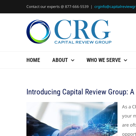
Skip
Contact our experts @ 877-666-5539
|
crginfo@capitalreviewg
to
content
HOME
ABOUT
WHO WE SERVE
Introducing Capital Review Group: A 
As a C
your m
are of
opport