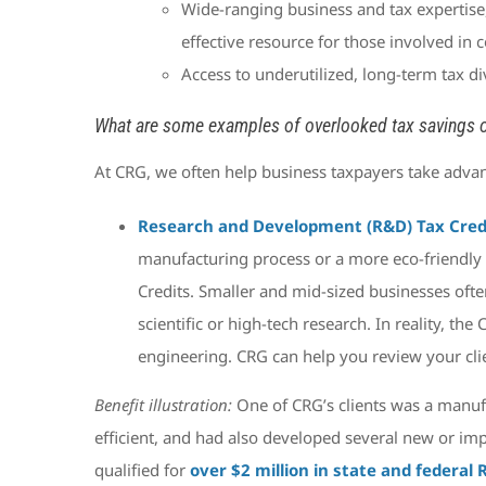
Wide-ranging business and tax expertise,
effective resource for those involved in 
Access to underutilized, long-term tax di
What are some examples of overlooked tax savings o
At CRG, we often help business taxpayers take advan
Research and Development (R&D) Tax Cred
manufacturing process or a more eco-friendly d
Credits. Smaller and mid-sized businesses often
scientific or high-tech research. In reality, the
engineering. CRG can help you review your clie
Benefit illustration:
One of CRG’s clients was a manuf
efficient, and had also developed several new or imp
qualified for
over $2 million in state and federal