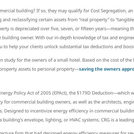
ercial building? If so, they may qualify for Cost Segregation, an 
 and reclassifying certain assets from “real property” to “tangible
erty is depreciated over five, seven, or fifteen years—meaning th
 building owner. With our in-depth knowledge of tax and engineer
 to help your clients unlock substantial tax deductions and boost
 study for the owners of a small hotel. Based on the cost of t
l property assets to personal property—
saving the owners appro
Energy Policy Act of 2005 (EPAct), the §179D Deduction—which 
y for commercial building owners, as well as the architects, engin
esigned to incentivize energy efficiency in commercial buildings
building’s envelope, lighting, or HVAC systems. CRG is a leading 
itecture firm that had designed energy efficiency measures for s