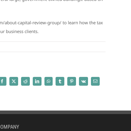
com/about-capital-review-group/ to learn how the tax
r business clients.
Facebook
X
Reddit
LinkedIn
WhatsApp
Tumblr
Pinterest
Vk
Email
COMPANY