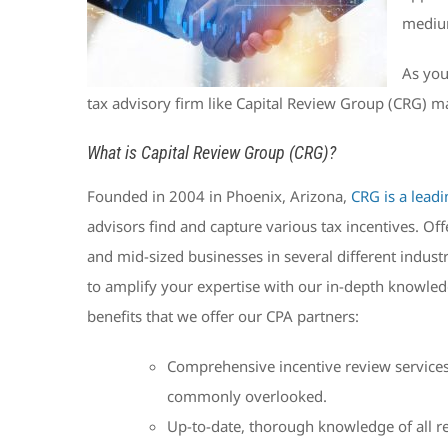
medium
As you
tax advisory firm like Capital Review Group (CRG) m
What is Capital Review Group (CRG)?
Founded in 2004 in Phoenix, Arizona,
CRG is a leadi
advisors find and capture various tax incentives. Of
and mid-sized businesses in several different indust
to amplify your expertise with our in-depth knowledg
benefits that we offer our CPA partners:
Comprehensive incentive review services t
commonly overlooked.
Up-to-date, thorough knowledge of all rel