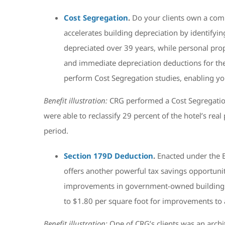
Cost Segregation
.
Do your clients own a comm
accelerates building depreciation by identifying
depreciated over 39 years, while personal prop
and immediate depreciation deductions for the
perform Cost Segregation studies, enabling you
Benefit illustration:
CRG performed a Cost Segregation
were able to reclassify 29 percent of the hotel’s rea
period.
Section 179D Deduction
.
Enacted under the 
offers another powerful tax savings opportunit
improvements in government-owned buildings. D
to $1.80 per square foot for improvements to a 
Benefit illustration:
One of CRG’s clients was an arch