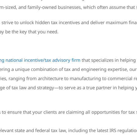
-sized, and family-owned businesses, which often assume that si
 strive to unlock hidden tax incentives and deliver maximum financ
ay be the key that you need.
ng national incentive/tax advisory firm
that specializes in helping
fering a unique combination of tax and engineering expertise, ou
ries, ranging from architecture to manufacturing to commercial re
e of tax law and strategy—to serve as a true partner in helping 
o ensure that your clients are claiming all opportunities for tax 
evant state and federal tax law, including the latest IRS regulat