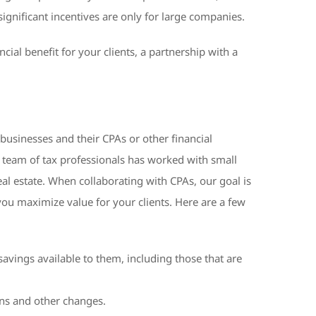
gnificant incentives are only for large companies.
ial benefit for your clients, a partnership with a
 businesses and their CPAs or other financial
r team of tax professionals has worked with small
al estate. When collaborating with CPAs, our goal is
you maximize value for your clients. Here are a few
savings available to them, including those that are
ions and other changes.