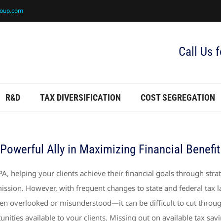
roup.com
Call Us 
R&D
TAX DIVERSIFICATION
COST SEGREGATION
Powerful Ally in Maximizing Financial Benefit
PA, helping your clients achieve their financial goals through strat
ission. However, with frequent changes to state and federal tax
ten overlooked or misunderstood—it can be difficult to cut throug
unities available to your clients. Missing out on available tax savi