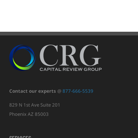
Contact our experts
@
877-666-5539
829 N 1st Ave Suite 201
Phoenix AZ 85003