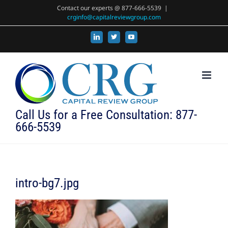
Skip
Contact our experts @ 877-666-5539
|
crginfo@capitalreviewgroup.com
to
content
LinkedIn
X
YouTube
Call Us for a Free Consultation: 877-
666-5539
intro-bg7.jpg