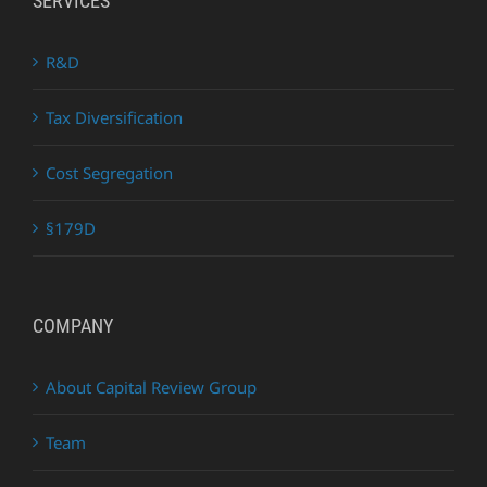
SERVICES
R&D
Tax Diversification
Cost Segregation
§179D
COMPANY
About Capital Review Group
Team