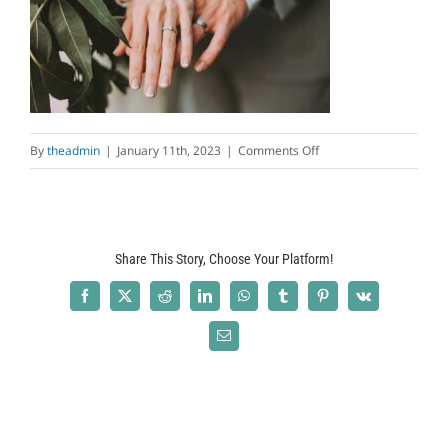
on
By
theadmin
|
January 11th, 2023
|
Comments Off
intro-
bg7.jpg
Share This Story, Choose Your Platform!
Facebook
X
Reddit
LinkedIn
WhatsApp
Tumblr
Pinterest
Vk
Email