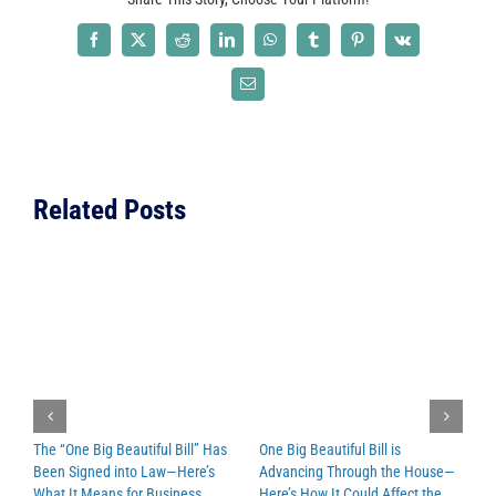
Partnership
with
Facebook
X
Reddit
LinkedIn
WhatsApp
Tumblr
Pinterest
Vk
Capital
Review
Email
Group
for
Authorized
Reseller
Related Posts
Network
Program
The “One Big Beautiful Bill” Has
One Big Beautiful Bill is
N
Been Signed into Law—Here’s
Advancing Through the House—
M
What It Means for Business
Here’s How It Could Affect the
O