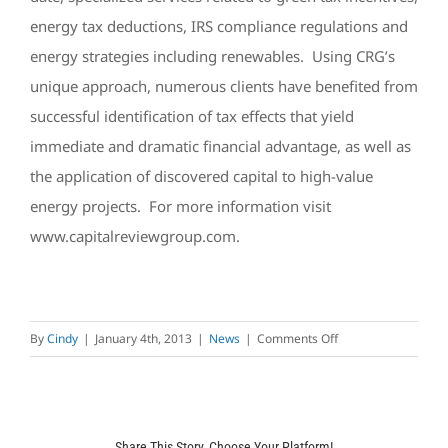
energy tax deductions, IRS compliance regulations and
energy strategies including renewables. Using CRG’s
unique approach, numerous clients have benefited from
successful identification of tax effects that yield
immediate and dramatic financial advantage, as well as
the application of discovered capital to high-value
energy projects. For more information visit
www.capitalreviewgroup.com.
on
By
Cindy
|
January 4th, 2013
|
News
|
Comments Off
Independence
LED
Announces
Strategic
Share This Story, Choose Your Platform!