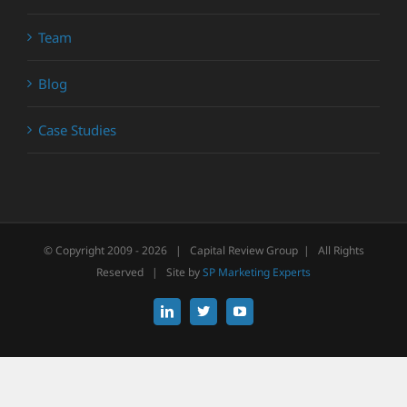
Team
Blog
Case Studies
© Copyright 2009 -
2026 | Capital Review Group | All Rights
Reserved | Site by
SP Marketing Experts
LinkedIn
X
YouTube