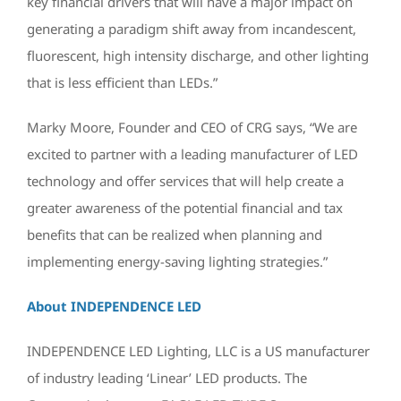
key financial drivers that will have a major impact on
generating a paradigm shift away from incandescent,
fluorescent, high intensity discharge, and other lighting
that is less efficient than LEDs.”
Marky Moore, Founder and CEO of CRG says, “We are
excited to partner with a leading manufacturer of LED
technology and offer services that will help create a
greater awareness of the potential financial and tax
benefits that can be realized when planning and
implementing energy-saving lighting strategies.”
About INDEPENDENCE LED
INDEPENDENCE LED Lighting, LLC is a US manufacturer
of industry leading ‘Linear’ LED products. The