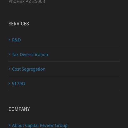
Phoenix AZ 85003
SERVICES
R&D
Tax Diversification
Cost Segregation
§179D
COMPANY
About Capital Review Group