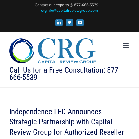
Skip
Contact our experts @ 877-666-5539
|
crginfo@capitalreviewgroup.com
to
content
LinkedIn
X
YouTube
Call Us for a Free Consultation: 877-
666-5539
Independence LED Announces
Strategic Partnership with Capital
Review Group for Authorized Reseller