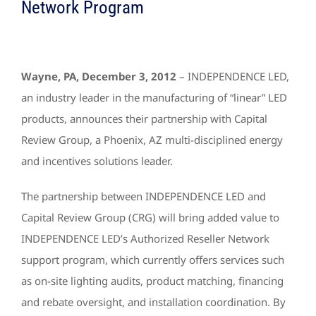
Network Program
Wayne, PA, December 3, 2012
– INDEPENDENCE LED,
an industry leader in the manufacturing of “linear” LED
products, announces their partnership with Capital
Review Group, a Phoenix, AZ multi-disciplined energy
and incentives solutions leader.
The partnership between INDEPENDENCE LED and
Capital Review Group (CRG) will bring added value to
INDEPENDENCE LED’s Authorized Reseller Network
support program, which currently offers services such
as on-site lighting audits, product matching, financing
and rebate oversight, and installation coordination. By