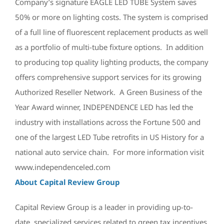
Company’s signature EAGLE LED TUBE System saves
50% or more on lighting costs. The system is comprised
of a full line of fluorescent replacement products as well
as a portfolio of multi-tube fixture options. In addition
to producing top quality lighting products, the company
offers comprehensive support services for its growing
Authorized Reseller Network. A Green Business of the
Year Award winner, INDEPENDENCE LED has led the
industry with installations across the Fortune 500 and
one of the largest LED Tube retrofits in US History for a
national auto service chain. For more information visit
www.independenceled.com
About Capital Review Group
Capital Review Group is a leader in providing up-to-
date, specialized services related to green tax incentives,