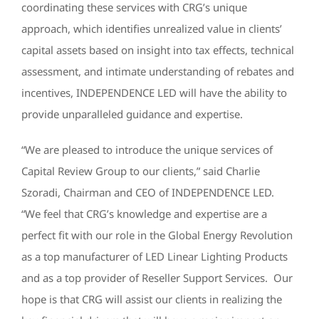
coordinating these services with CRG’s unique
approach, which identifies unrealized value in clients’
capital assets based on insight into tax effects, technical
assessment, and intimate understanding of rebates and
incentives, INDEPENDENCE LED will have the ability to
provide unparalleled guidance and expertise.
“We are pleased to introduce the unique services of
Capital Review Group to our clients,” said Charlie
Szoradi, Chairman and CEO of INDEPENDENCE LED.
“We feel that CRG’s knowledge and expertise are a
perfect fit with our role in the Global Energy Revolution
as a top manufacturer of LED Linear Lighting Products
and as a top provider of Reseller Support Services. Our
hope is that CRG will assist our clients in realizing the