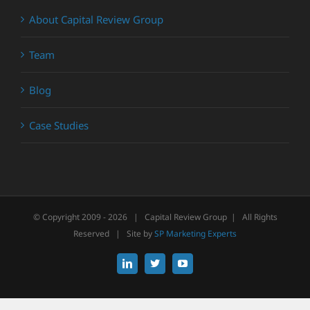
About Capital Review Group
Team
Blog
Case Studies
© Copyright 2009 -
2026 | Capital Review Group | All Rights
Reserved | Site by
SP Marketing Experts
LinkedIn
X
YouTube