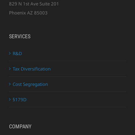
829 N 1st Ave Suite 201
Phoenix AZ 85003
SERVICES
R&D
Tax Diversification
Cost Segregation
§179D
COMPANY