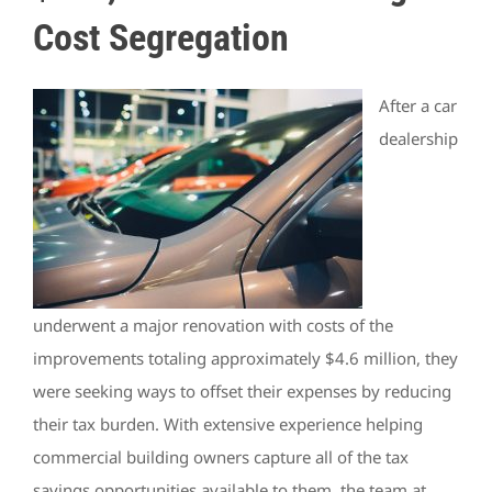
Cost Segregation
After a car
dealership
underwent a major renovation with costs of the
improvements totaling approximately $4.6 million, they
were seeking ways to offset their expenses by reducing
their tax burden. With extensive experience helping
commercial building owners capture all of the tax
savings opportunities available to them, the team at