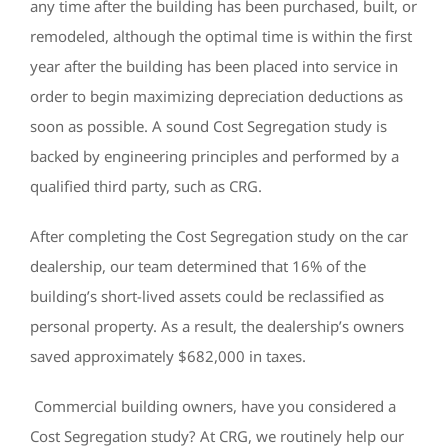
any time after the building has been purchased, built, or
remodeled, although the optimal time is within the first
year after the building has been placed into service in
order to begin maximizing depreciation deductions as
soon as possible. A sound Cost Segregation study is
backed by engineering principles and performed by a
qualified third party, such as CRG.
After completing the Cost Segregation study on the car
dealership, our team determined that 16% of the
building’s short-lived assets could be reclassified as
personal property. As a result, the dealership’s owners
saved approximately $682,000 in taxes.
Commercial building owners, have you considered a
Cost Segregation study? At CRG, we routinely help our