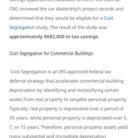
CRG reviewed the car dealership’s project records and
determined that they would be eligible for a
Cost
Segregation
study. The result of the study was
approximately
$682,000 in tax savings.
Cost Segregation for Commercial Buildings
Cost Segregation is an IRS-approved federal tax
deferral strategy that accelerates commercial building
depreciation by identifying and reclassifying certain
assets from real property to tangible personal property.
Typically, real property is depreciated over a period of
39 years, while personal property is depreciated over 5,
7, or 15 years. Therefore, personal property assets yield
more substantial and immediate depreciation