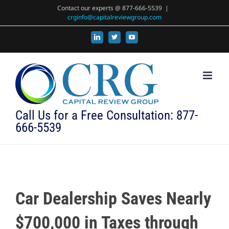
Skip
Contact our experts @ 877-666-5539
|
crginfo@capitalreviewgroup.com
to
content
LinkedIn
X
YouTube
Call Us for a Free Consultation: 877-
666-5539
Car Dealership Saves Nearly
$700,000 in Taxes through