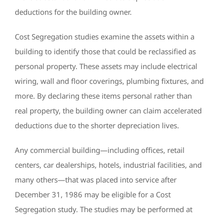
deductions for the building owner.
Cost Segregation studies examine the assets within a
building to identify those that could be reclassified as
personal property. These assets may include electrical
wiring, wall and floor coverings, plumbing fixtures, and
more. By declaring these items personal rather than
real property, the building owner can claim accelerated
deductions due to the shorter depreciation lives.
Any commercial building—including offices, retail
centers, car dealerships, hotels, industrial facilities, and
many others—that was placed into service after
December 31, 1986 may be eligible for a Cost
Segregation study. The studies may be performed at