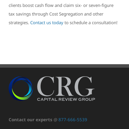
clients boost cash flow and claim six- or seven-figure
tax savings through Cost Segregation and other
strategies.
Contact us today
to schedule a consultation!
Contact our experts
@
877-666-5539