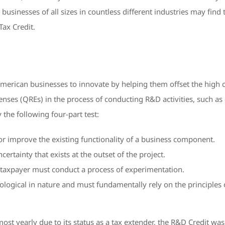
, businesses of all sizes in countless different industries may find t
Tax Credit.
merican businesses to innovate by helping them offset the high c
penses (QREs) in the process of conducting R&D activities, such 
y the following four-part test:
 or improve the existing functionality of a business component.
rtainty that exists at the outset of the project.
e taxpayer must conduct a process of experimentation.
ogical in nature and must fundamentally rely on the principles of
ost yearly due to its status as a tax extender, the R&D Credit was