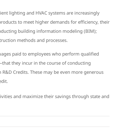
ent lighting and HVAC systems are increasingly
products to meet higher demands for efficiency, their
conducting building information modeling (BIM);
truction methods and processes.
wages paid to employees who perform qualified
that they incur in the course of conducting
r own R&D Credits. These may be even more generous
dit.
tivities and maximize their savings through state and