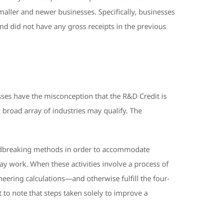
maller and newer businesses. Specifically, businesses
 and did not have any gross receipts in the previous
ses have the misconception that the R&D Credit is
ly broad array of industries may qualify. The
undbreaking methods in order to accommodate
day work. When these activities involve a process of
eering calculations—and otherwise fulfill the four-
 to note that steps taken solely to improve a