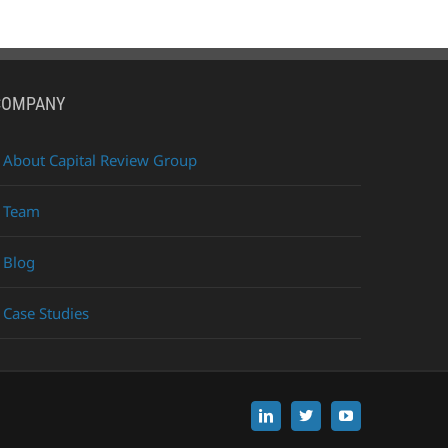
COMPANY
About Capital Review Group
Team
Blog
Case Studies
LinkedIn
X
YouTube