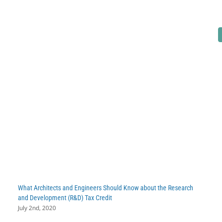
These
6
Industries
May
Be
Overlooking
the
R&D
Tax
Credit
What Architects and Engineers Should Know about the Research
and Development (R&D) Tax Credit
July 2nd, 2020