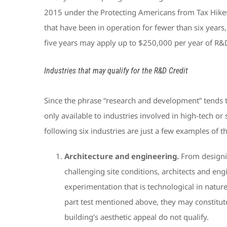
2015 under the Protecting Americans from Tax Hikes (
that have been in operation for fewer than six years,
five years may apply up to $250,000 per year of R&D Cr
Industries that may qualify for the R&D Credit
Since the phrase “research and development” tends t
only available to industries involved in high-tech or 
following six industries are just a few examples of 
Architecture and engineering.
From designin
challenging site conditions, architects and eng
experimentation that is technological in natu
part test mentioned above, they may constitute
building’s aesthetic appeal do not qualify.