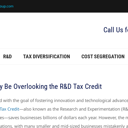
roup.com
Call Us 
R&D
TAX DIVERSIFICATION
COST SEGREGATION
y Be Overlooking the R&D Tax Credit
d with the goal of fostering innovation and technological advance
Tax Credit
—also known as the Research and Experimentation (R&E) 
ties—saves businesses billions of dollars each year. However, the 
ations, with many smaller and mid-sized businesses mistakenly ass