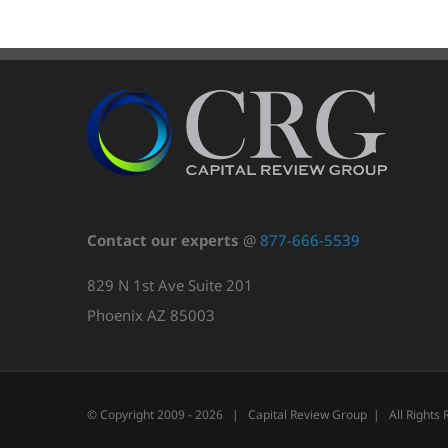
Contact our experts
@
877-666-5539
829 N 1st Ave Suite 201
Phoenix AZ 85003
© Copyright 2009 -
2026 | Capital Review Group | All Rights