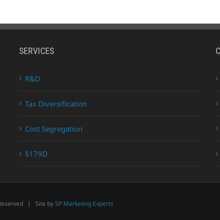
SERVICES
R&D
Tax Diversification
Cost Segregation
§179D
 Reserved | Site by
SP Marketing Experts