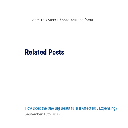
Share This Story, Choose Your Platform!
Related Posts
How Does the One Big Beautiful Bill Affect R&E Expensing?
September 15th, 2025