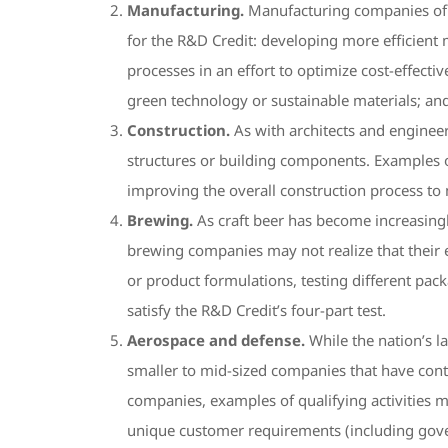
Manufacturing.
Manufacturing companies of al
for the R&D Credit: developing more efficient
processes in an effort to optimize cost-effect
green technology or sustainable materials; an
Construction.
As with architects and enginee
structures or building components. Examples of
improving the overall construction process to 
Brewing.
As craft beer has become increasingl
brewing companies may not realize that their e
or product formulations, testing different pac
satisfy the R&D Credit’s four-part test.
Aerospace and defense.
While the nation’s l
smaller to mid-sized companies that have cont
companies, examples of qualifying activities m
unique customer requirements (including gover