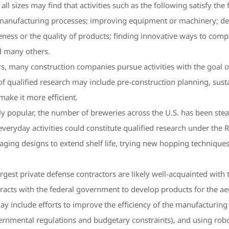
l sizes may find that activities such as the following satisfy the 
 manufacturing processes; improving equipment or machinery; dev
iveness or the quality of products; finding innovative ways to c
d many others.
rs, many construction companies pursue activities with the goal o
 qualified research may include pre-construction planning, sustain
make it more efficient.
y popular, the number of breweries across the U.S. has been stea
veryday activities could constitute qualified research under the 
kaging designs to extend shelf life, trying new hopping techniques
argest private defense contractors are likely well-acquainted with
racts with the federal government to develop products for the ae
ay include efforts to improve the efficiency of the manufacturin
nmental regulations and budgetary constraints), and using robo