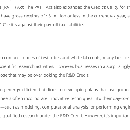
PATH) Act. The PATH Act also expanded the Credit’s utility for s
 have gross receipts of $5 million or less in the current tax year,
edits against their payroll tax liabilities.
o conjure images of test tubes and white lab coats, many busines
scientific research activities. However, businesses in a surprising
those that may be overlooking the R&D Credit:
g energy-efficient buildings to developing plans that use gro
ineers often incorporate innovative techniques into their day-to-
re—such as modeling, computational analysis, or performing engin
 qualified research under the R&D Credit. However, it’s important