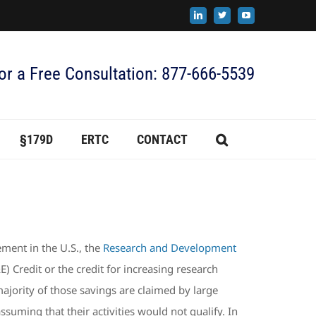
LinkedIn
X
YouTube
for a Free Consultation: 877-666-5539
§179D
ERTC
CONTACT
ment in the U.S., the
Research and Development
Credit or the credit for increasing research
majority of those savings are claimed by large
uming that their activities would not qualify. In