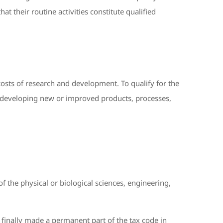
hat their routine activities constitute qualified
osts of research and development. To qualify for the
as developing new or improved products, processes,
 the physical or biological sciences, engineering,
 finally made a permanent part of the tax code in