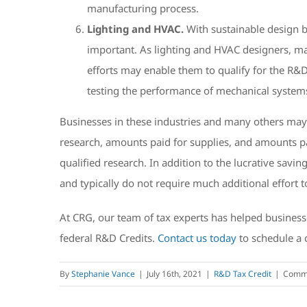
manufacturing process.
Lighting and HVAC.
With sustainable design b
important. As lighting and HVAC designers, man
efforts may enable them to qualify for the R&D
testing the performance of mechanical system
Businesses in these industries and many others ma
research, amounts paid for supplies, and amounts pa
qualified research. In addition to the lucrative sav
and typically do not require much additional effort 
At CRG, our team of tax experts has helped businesse
federal R&D Credits.
Contact us today
to schedule a 
By
Stephanie Vance
|
July 16th, 2021
|
R&D Tax Credit
|
Comme