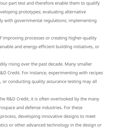
four-part test and therefore enable them to qualify
eloping prototypes; evaluating alternative
omply with governmental regulations; implementing
f improving processes or creating higher-quality
able and energy-efficient building initiatives, or
dily rising over the past decade. Many smaller
R&D Credit. For instance, experimenting with recipes
, or conducting quality assurance testing may all
 the R&D Credit, it is often overlooked by the many
rospace and defense industries. For these
g process, developing innovative designs to meet
tics or other advanced technology in the design or