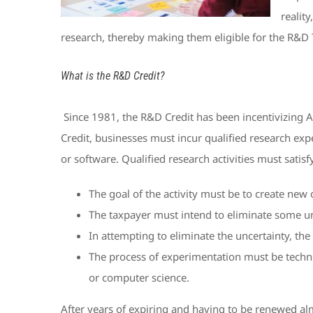
reality
research, thereby making them eligible for the R&D 
What is the R&D Credit?
Since 1981, the R&D Credit has been incentivizing A
Credit, businesses must incur qualified research ex
or software. Qualified research activities must satisf
The goal of the activity must be to create new
The taxpayer must intend to eliminate some unce
In attempting to eliminate the uncertainty, th
The process of experimentation must be technol
or computer science.
After years of expiring and having to be renewed alm