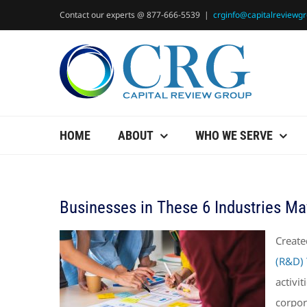
Skip
Contact our experts @ 877-666-5539
|
crginfo@capitalreviewg
to
content
HOME
ABOUT
WHO WE SERVE
Businesses in These 6 Industries Ma
Create
(R&D) 
activi
corpor