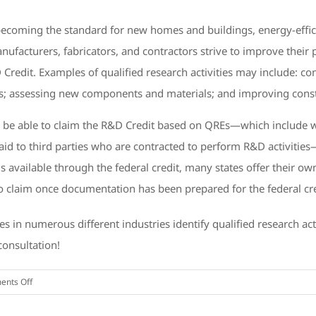
ecoming the standard for new homes and buildings, energy-effici
ufacturers, fabricators, and contractors strive to improve their 
 Credit. Examples of qualified research activities may include: 
s; assessing new components and materials; and improving cons
y be able to claim the R&D Credit based on QREs—which include 
id to third parties who are contracted to perform R&D activities—
ings available through the federal credit, many states offer thei
to claim once documentation has been prepared for the federal cre
s in numerous different industries identify qualified research ac
consultation!
on
nts Off
Businesses
in